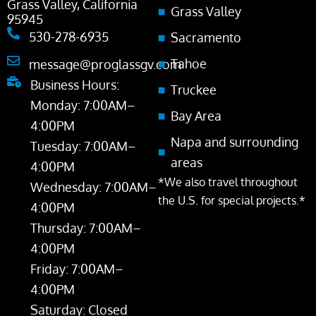
Grass Valley, California
Grass Valley
95945
530-278-6935
Sacramento
Tahoe
message@proglassgv.com
Business Hours:
Truckee
Monday: 7:00AM–
Bay Area
4:00PM
Napa and surrounding
Tuesday: 7:00AM–
areas
4:00PM
*We also travel throughout
Wednesday: 7:00AM–
the U.S. for special projects.*
4:00PM
Thursday: 7:00AM–
4:00PM
Friday: 7:00AM–
4:00PM
Saturday: Closed