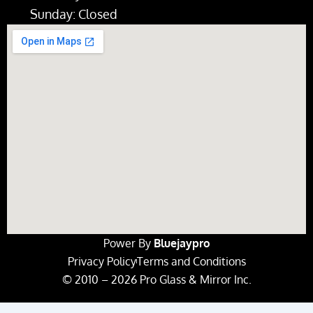
Sunday: Closed
Power By
Bluejaypro
Privacy Policy
Terms and Conditions
© 2010 – 2026 Pro Glass & Mirror Inc.