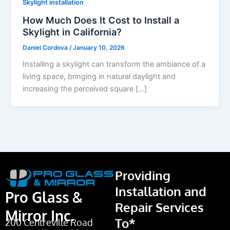
Skylight installation
How Much Does It Cost to Install a
Skylight in California?
Daniel Cordova
/
January 10, 2026
Installing a skylight can transform the ambiance of a
living space, bringing in natural daylight and
increasing the perceived square […]
Providing
Installation and
Pro Glass &
Repair Services
Mirror Inc.
To*
200 Centreville Road