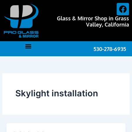
Skip
F
to
a
content
Glass & Mirror Shop in Grass
c
Valley, California
e
b
o
530-278-6935
o
k
Skylight installation