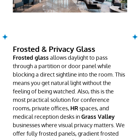
Frosted & Privacy Glass
Frosted glass
allows daylight to pass
through a partition or door panel while
blocking a direct sightline into the room. This
means you get natural light without the
feeling of being watched. Also, this is the
most practical solution for conference
rooms, private offices,
HR
spaces, and
medical reception desks in
Grass Valley
businesses where visual privacy matters. We
offer fully frosted panels, gradient frosted