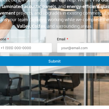
,
laminated acoustic panels
, and
energy-efficient gla
ovement
projects, and upgrades in existing commercial s
eans your team can keep working while we complete the
Valley
,
Colfax
, and surrounding areas.
hone
Email
Submit