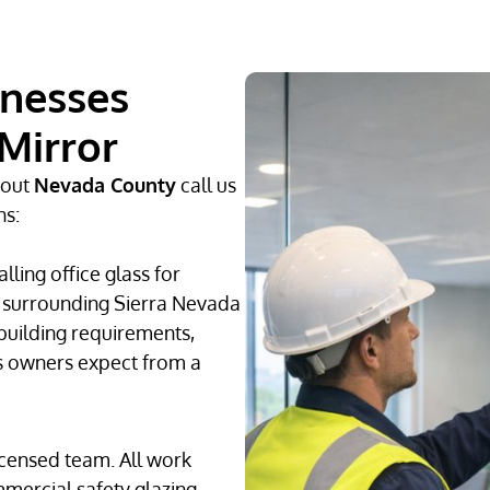
inesses
Mirror
hout
Nevada County
call us
ns:
ling office glass for
e surrounding Sierra Nevada
building requirements,
s owners expect from a
icensed team. All work
mercial safety glazing