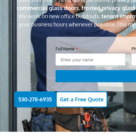
commercial glass doors
,
frosted privacy glass
We work on new office buildouts,
tenant impr
your business hours whenever possible. This m
Full Name
P
530-278-6935
Get a Free Quote