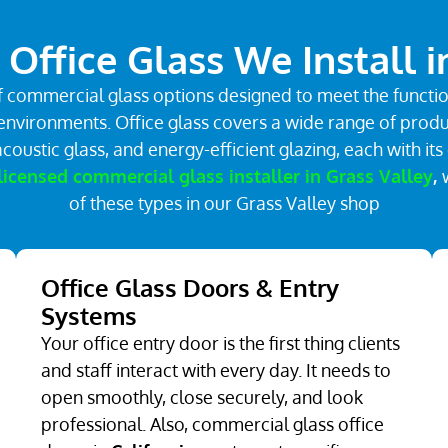
Office Glass We Install i
 commercial glass options designed to meet the function
nvironments. Office glass covers a wide range of product
coustic glass, and energy-efficient glazing, each with 
licensed commercial glass installer in Grass Valley
,
of these types in our Grass Valley shop
Office Glass Doors & Entry
Systems
Your office entry door is the first thing clients
and staff interact with every day. It needs to
open smoothly, close securely, and look
professional. Also, commercial glass office