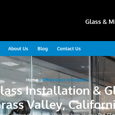
Glass & Mi
About Us
Blog
Contact Us
Home
»
Office Glass Installation
lass Installation & G
rass Valley, Californ
panels, or new glass doors? We can help. We are
Pro Gla