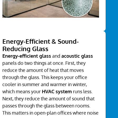
Energy-Efficient & Sound-
Reducing Glass
Energy-efficient glass
and
acoustic glass
panels do two things at once. First, they
reduce the amount of heat that moves
through the glass. This keeps your office
cooler in summer and warmer in winter,
which means your
HVAC system
runs less.
Next, they reduce the amount of sound that
passes through the glass between rooms.
This matters in open-plan offices where noise