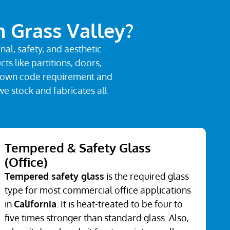
n Grass Valley?
al, safety, and aesthetic
s like partitions, doors,
its own code requirement and
we stock and fabricates all
Tempered & Safety Glass
(Office)
Tempered safety glass
is the required glass
type for most commercial office applications
in
California
. It is heat-treated to be four to
five times stronger than standard glass. Also,