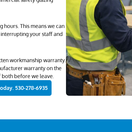
ng hours. This means we can
interrupting your staff and
ritten workmanship warranty.
nufacturer warranty on the
f both before we leave.
Today. 530-278-6935