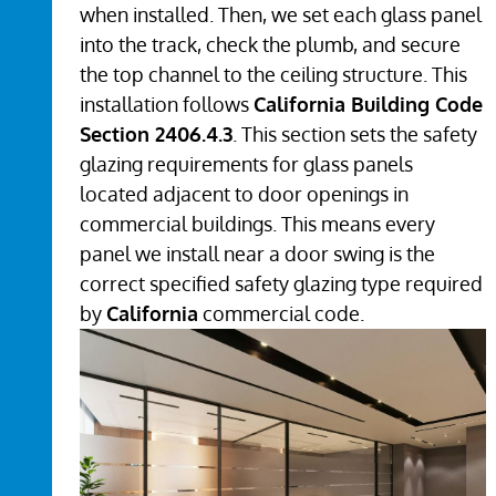
when installed. Then, we set each glass panel
into the track, check the plumb, and secure
the top channel to the ceiling structure. This
installation follows
California Building Code
Section 2406.4.3
. This section sets the safety
glazing requirements for glass panels
located adjacent to door openings in
commercial buildings. This means every
panel we install near a door swing is the
correct specified safety glazing type required
by
California
commercial code.