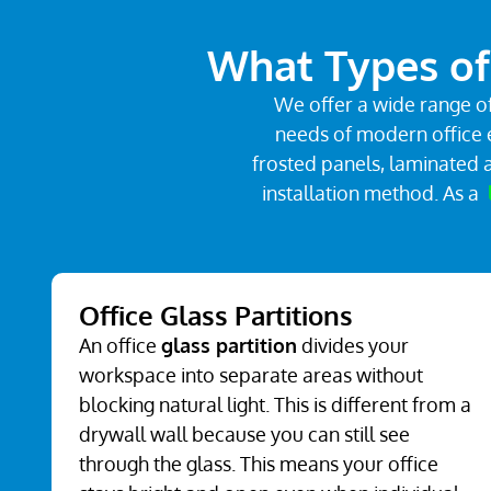
What Types of 
We offer a wide range of
needs of modern office e
frosted panels, laminated a
installation method. As a
Office Glass Partitions
An office
glass partition
divides your
workspace into separate areas without
blocking natural light. This is different from a
drywall wall because you can still see
through the glass. This means your office