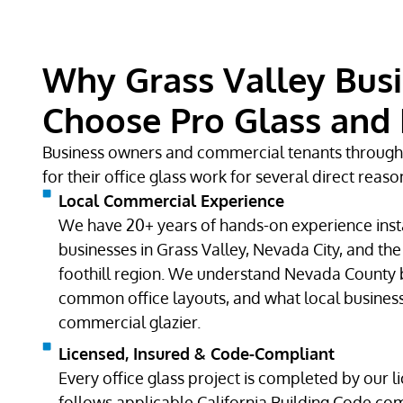
Why Grass Valley Bus
Choose Pro Glass and 
Business owners and commercial tenants throug
for their office glass work for several direct reaso
Local Commercial Experience
We have 20+ years of hands-on experience instal
businesses in Grass Valley, Nevada City, and th
foothill region. We understand Nevada County 
common office layouts, and what local busines
commercial glazier.
Licensed, Insured & Code-Compliant
Every office glass project is completed by our l
follows applicable California Building Code com