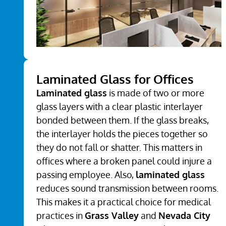
Laminated Glass for Offices
Laminated glass
is made of two or more
glass layers with a clear plastic interlayer
bonded between them. If the glass breaks,
the interlayer holds the pieces together so
they do not fall or shatter. This matters in
offices where a broken panel could injure a
passing employee. Also,
laminated glass
reduces sound transmission between rooms.
This makes it a practical choice for medical
practices in
Grass Valley
and
Nevada City