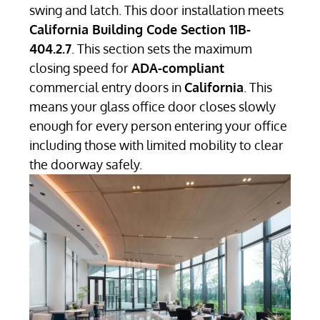
swing and latch. This door installation meets
California Building Code Section 11B-
404.2.7
. This section sets the maximum
closing speed for
ADA-compliant
commercial entry doors in
California
. This
means your glass office door closes slowly
enough for every person entering your office
including those with limited mobility to clear
the doorway safely.