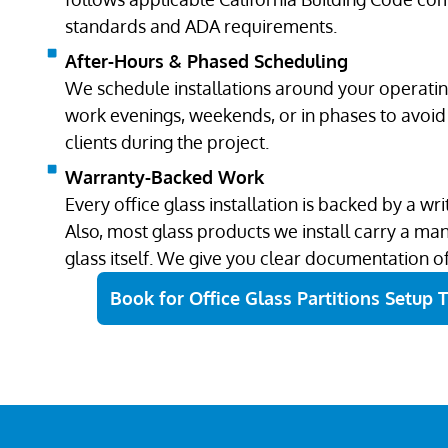
standards and ADA requirements.
After-Hours & Phased Scheduling
We schedule installations around your operati
work evenings, weekends, or in phases to avoid 
clients during the project.
Warranty-Backed Work
Every office glass installation is backed by a w
Also, most glass products we install carry a ma
glass itself. We give you clear documentation o
Book for Office Glass Partitions Setup 