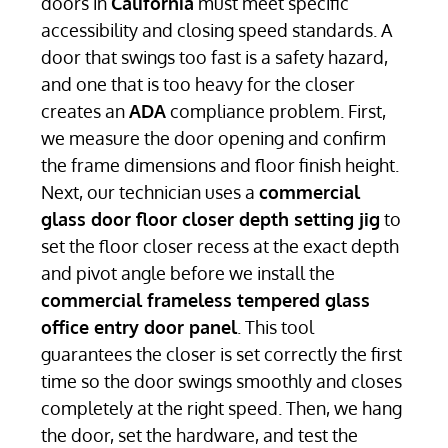
doors in
California
must meet specific
accessibility and closing speed standards. A
door that swings too fast is a safety hazard,
and one that is too heavy for the closer
creates an
ADA
compliance problem. First,
we measure the door opening and confirm
the frame dimensions and floor finish height.
Next, our technician uses a
commercial
glass door floor closer depth setting jig
to
set the floor closer recess at the exact depth
and pivot angle before we install the
commercial frameless tempered glass
office entry door panel
. This tool
guarantees the closer is set correctly the first
time so the door swings smoothly and closes
completely at the right speed. Then, we hang
the door, set the hardware, and test the