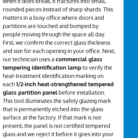
when it does break, it fractures into small,
rounded pieces instead of sharp shards. This
matters in a busy office where doors and
partitions are touched and bumped by
people moving through the space all day.
First, we confirm the correct glass thickness
and size for each opening in your office. Next,
our technician uses a
commercial glass
tempering identification lamp
to verify the
heat-treatment identification marking on
each
1/2-inch heat-strengthened tempered
glass partition panel
before installation.
This tool illuminates the safety glazing mark
that is permanently etched into the glass
surface at the factory. If that mark is not
present, the panel is not certified tempered
glass and we reject it before it goes into your