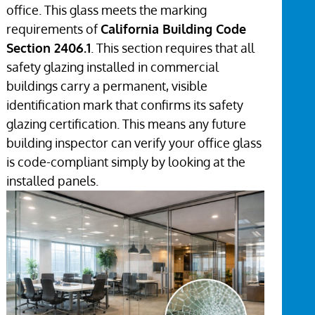
office. This glass meets the marking
requirements of
California Building Code
Section 2406.1
. This section requires that all
safety glazing installed in commercial
buildings carry a permanent, visible
identification mark that confirms its safety
glazing certification. This means any future
building inspector can verify your office glass
is code-compliant simply by looking at the
installed panels.