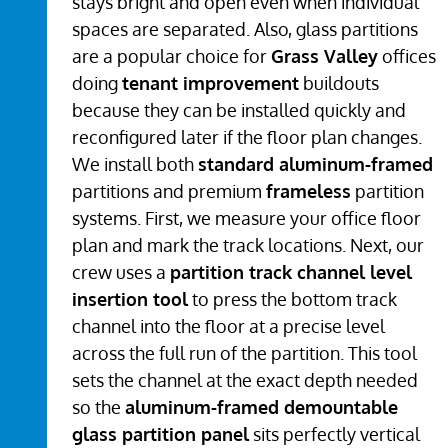
stays bright and open even when individual
spaces are separated. Also, glass partitions
are a popular choice for
Grass Valley
offices
doing
tenant improvement
buildouts
because they can be installed quickly and
reconfigured later if the floor plan changes.
We install both
standard aluminum-framed
partitions and premium
frameless
partition
systems. First, we measure your office floor
plan and mark the track locations. Next, our
crew uses a
partition track channel level
insertion tool
to press the bottom track
channel into the floor at a precise level
across the full run of the partition. This tool
sets the channel at the exact depth needed
so the
aluminum-framed demountable
glass partition panel
sits perfectly vertical