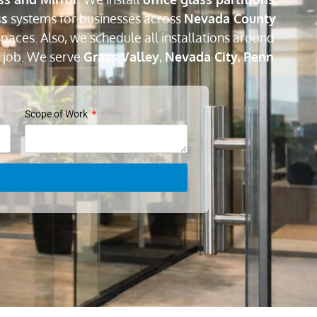
ss
systems for businesses across
Nevada County
.
paces. Also, we schedule all installations around
 job. We serve
Grass Valley
,
Nevada City
,
Penn
Scope of Work