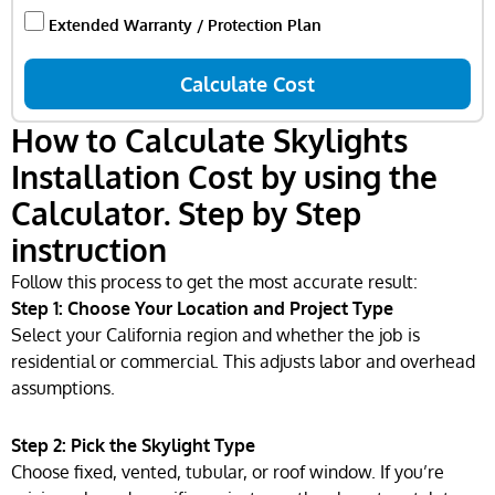
Extended Warranty / Protection Plan
Calculate Cost
How to Calculate Skylights
Installation Cost by using the
Calculator. Step by Step
instruction
Follow this process to get the most accurate result:
Step 1: Choose Your Location and Project Type
Select your California region and whether the job is
residential or commercial. This adjusts labor and overhead
assumptions.
Step 2: Pick the Skylight Type
Choose fixed, vented, tubular, or roof window. If you’re