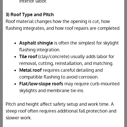
interior labor.
3) Roof Type and Pitch
Roof material changes how the opening is cut, how
flashing integrates, and how roof repairs are completed.
Asphalt shingle
is often the simplest for skylight
flashing integration.
Tile roof
(clay/concrete) usually adds labor for
removal, cutting, reinstallation, and matching.
Metal roof
requires careful detailing and
compatible flashing to avoid corrosion.
Flat/low-slope roofs
may require curb-mounted
skylights and membrane tie-ins.
Pitch and height affect safety setup and work time. A
steep roof often requires additional fall protection and
slower work.