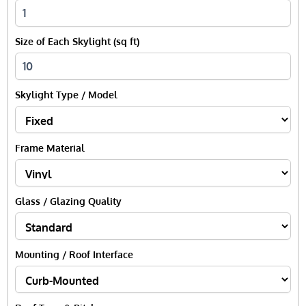
Size of Each Skylight (sq ft)
Skylight Type / Model
Frame Material
Glass / Glazing Quality
Mounting / Roof Interface