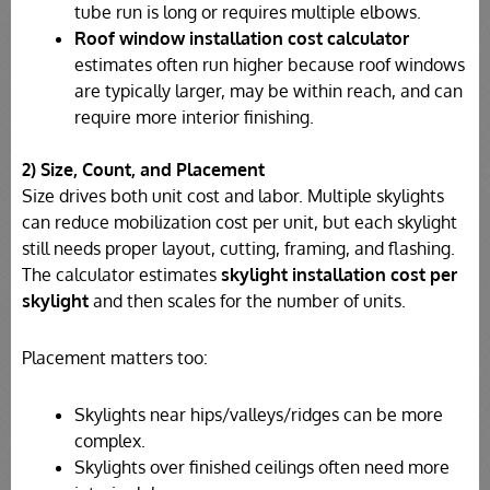
tube run is long or requires multiple elbows.
Roof window installation cost calculator
estimates often run higher because roof windows
are typically larger, may be within reach, and can
require more interior finishing.
2) Size, Count, and Placement
Size drives both unit cost and labor. Multiple skylights
can reduce mobilization cost per unit, but each skylight
still needs proper layout, cutting, framing, and flashing.
The calculator estimates
skylight installation cost per
skylight
and then scales for the number of units.
Placement matters too:
Skylights near hips/valleys/ridges can be more
complex.
Skylights over finished ceilings often need more