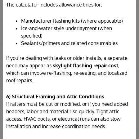
The calculator includes allowance lines for:
Manufacturer flashing kits (where applicable)
Ice-and-water style underlayment (when
specified)
Sealants/primers and related consumables
If you’re dealing with leaks or older installs, a separate
need may appear as
skylight flashing repair cost
,
which can involve re-flashing, re-sealing, and localized
roof repairs.
6) Structural Framing and Attic Conditions
If rafters must be cut or modified, or if you need added
headers, labor and material rise quickly. Tight attic
access, HVAC ducts, or electrical runs can also slow
installation and increase coordination needs.