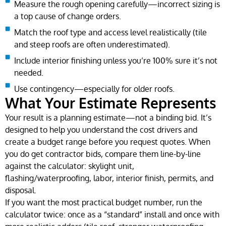
Measure the rough opening carefully—incorrect sizing is
a top cause of change orders.
Match the roof type and access level realistically (tile
and steep roofs are often underestimated).
Include interior finishing unless you’re 100% sure it’s not
needed.
Use contingency—especially for older roofs.
What Your Estimate Represents
Your result is a planning estimate—not a binding bid. It’s
designed to help you understand the cost drivers and
create a budget range before you request quotes. When
you do get contractor bids, compare them line-by-line
against the calculator: skylight unit,
flashing/waterproofing, labor, interior finish, permits, and
disposal.
If you want the most practical budget number, run the
calculator twice: once as a “standard” install and once with