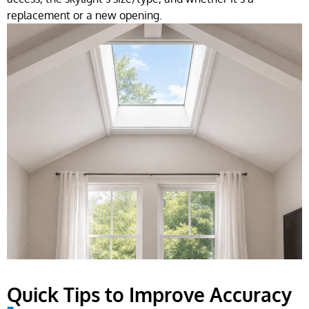
replacement or a new opening.
Quick Tips to Improve Accuracy