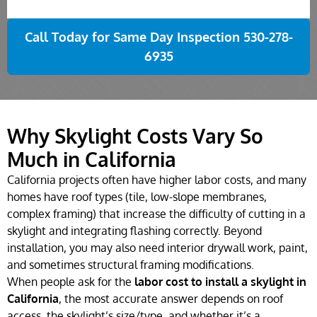
Call Today for Same Day Inspection 530-278-
6935
Why Skylight Costs Vary So
Much in California
California projects often have higher labor costs, and many
homes have roof types (tile, low-slope membranes,
complex framing) that increase the difficulty of cutting in a
skylight and integrating flashing correctly. Beyond
installation, you may also need interior drywall work, paint,
and sometimes structural framing modifications.
When people ask for the
labor cost to install a skylight in
California
, the most accurate answer depends on roof
access, the skylight’s size/type, and whether it’s a