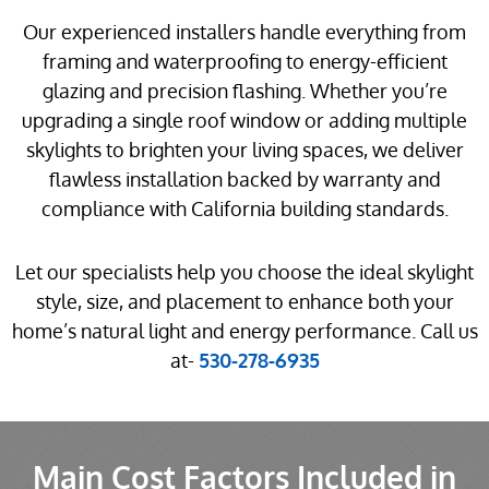
Our experienced installers handle everything from
framing and waterproofing to energy-efficient
glazing and precision flashing. Whether you’re
upgrading a single roof window or adding multiple
skylights to brighten your living spaces, we deliver
flawless installation backed by warranty and
compliance with California building standards.
Let our specialists help you choose the ideal skylight
style, size, and placement to enhance both your
home’s natural light and energy performance. Call us
at-
530-278-6935
Main Cost Factors Included in