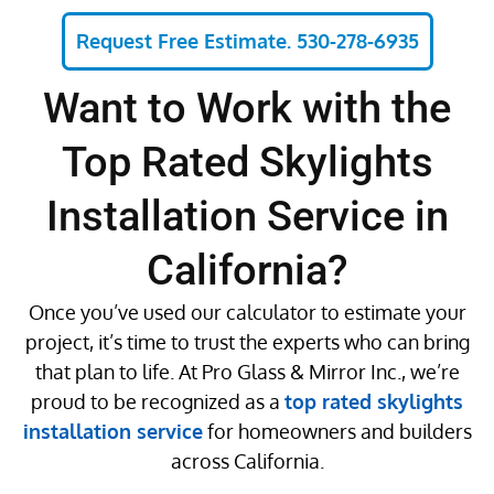
Request Free Estimate. 530-278-6935
Want to Work with the
Top Rated Skylights
Installation Service in
California?
Once you’ve used our calculator to estimate your
project, it’s time to trust the experts who can bring
that plan to life. At Pro Glass & Mirror Inc., we’re
proud to be recognized as a
top rated skylights
installation service
for homeowners and builders
across California.