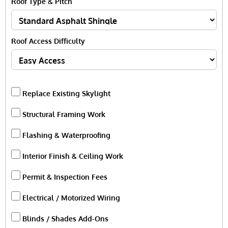
Roof Type & Pitch
Roof Access Difficulty
Replace Existing Skylight
Structural Framing Work
Flashing & Waterproofing
Interior Finish & Ceiling Work
Permit & Inspection Fees
Electrical / Motorized Wiring
Blinds / Shades Add-Ons