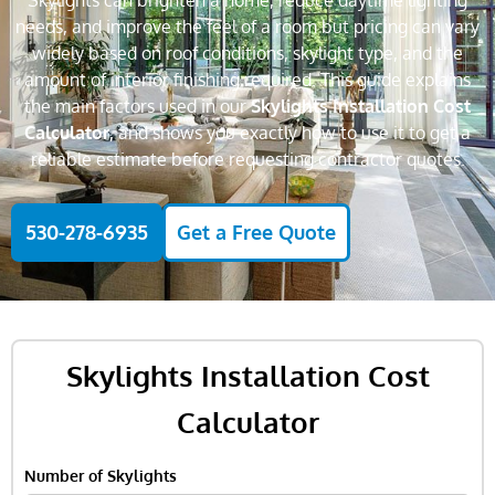
Skylights can brighten a home, reduce daytime lighting
needs, and improve the feel of a room but pricing can vary
widely based on roof conditions, skylight type, and the
amount of interior finishing required. This guide explains
the main factors used in our
Skylights Installation Cost
Calculator
, and shows you exactly how to use it to get a
reliable estimate before requesting contractor quotes.
530-278-6935
Get a Free Quote
Skylights Installation Cost
Calculator
Number of Skylights