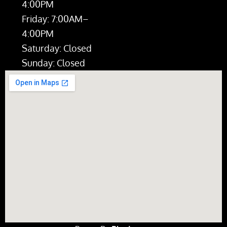
4:00PM
Friday: 7:00AM–
4:00PM
Saturday: Closed
Sunday: Closed