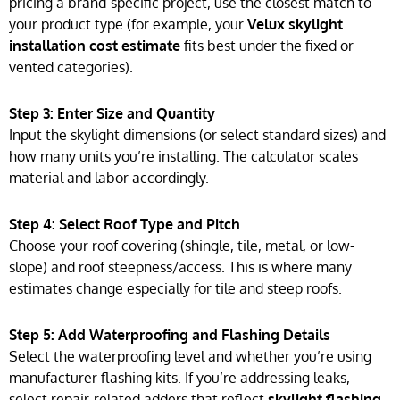
pricing a brand-specific project, use the closest match to
your product type (for example, your
Velux skylight
installation cost estimate
fits best under the fixed or
vented categories).
Step 3: Enter Size and Quantity
Input the skylight dimensions (or select standard sizes) and
how many units you’re installing. The calculator scales
material and labor accordingly.
Step 4: Select Roof Type and Pitch
Choose your roof covering (shingle, tile, metal, or low-
slope) and roof steepness/access. This is where many
estimates change especially for tile and steep roofs.
Step 5: Add Waterproofing and Flashing Details
Select the waterproofing level and whether you’re using
manufacturer flashing kits. If you’re addressing leaks,
select repair-related adders that reflect
skylight flashing