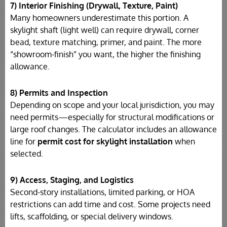
7) Interior Finishing (Drywall, Texture, Paint)
Many homeowners underestimate this portion. A
skylight shaft (light well) can require drywall, corner
bead, texture matching, primer, and paint. The more
“showroom-finish” you want, the higher the finishing
allowance.
8) Permits and Inspection
Depending on scope and your local jurisdiction, you may
need permits—especially for structural modifications or
large roof changes. The calculator includes an allowance
line for
permit cost for skylight installation
when
selected.
9) Access, Staging, and Logistics
Second-story installations, limited parking, or HOA
restrictions can add time and cost. Some projects need
lifts, scaffolding, or special delivery windows.