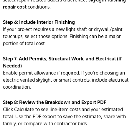
repair cost
conditions.
Step 6: Include Interior Finishing
If your project requires a new light shaft or drywall/paint
touchups, select those options. Finishing can be a major
portion of total cost.
Step 7: Add Permits, Structural Work, and Electrical (If
Needed)
Enable permit allowance if required. If you’re choosing an
electric vented skylight or smart controls, include electrical
coordination.
Step 8: Review the Breakdown and Export PDF
Click Calculate to see line-item costs and your estimated
total. Use the PDF export to save the estimate, share with
family, or compare with contractor bids.