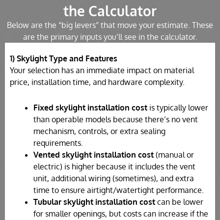
the Calculator
Below are the “big levers” that move your estimate. These
are the primary inputs you’ll see in the calculator.
1) Skylight Type and Features
Your selection has an immediate impact on material
price, installation time, and hardware complexity.
Fixed skylight installation cost
is typically lower
than operable models because there’s no vent
mechanism, controls, or extra sealing
requirements.
Vented skylight installation cost
(manual or
electric) is higher because it includes the vent
unit, additional wiring (sometimes), and extra
time to ensure airtight/watertight performance.
Tubular skylight installation cost
can be lower
for smaller openings, but costs can increase if the