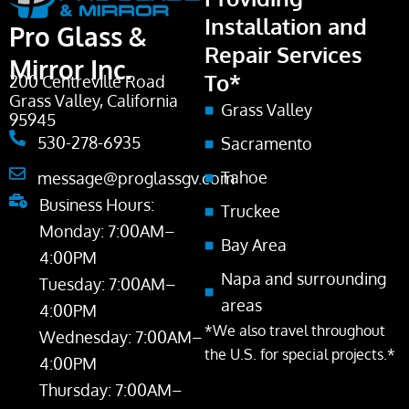
Installation and
Pro Glass &
Repair Services
Mirror Inc.
To*
200 Centreville Road
Grass Valley, California
Grass Valley
95945
530-278-6935
Sacramento
Tahoe
message@proglassgv.com
Business Hours:
Truckee
Monday: 7:00AM–
Bay Area
4:00PM
Napa and surrounding
Tuesday: 7:00AM–
areas
4:00PM
*We also travel throughout
Wednesday: 7:00AM–
the U.S. for special projects.*
4:00PM
Thursday: 7:00AM–