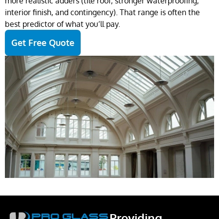
more realistic adders (tile roof, stronger waterproofing,
interior finish, and contingency). That range is often the
best predictor of what you’ll pay.
Get Free Quote
Providing