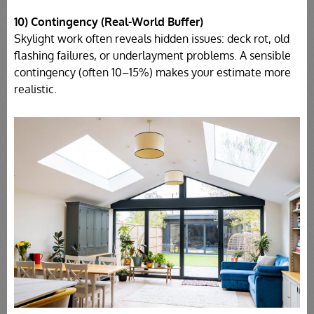
10) Contingency (Real-World Buffer)
Skylight work often reveals hidden issues: deck rot, old
flashing failures, or underlayment problems. A sensible
contingency (often 10–15%) makes your estimate more
realistic.