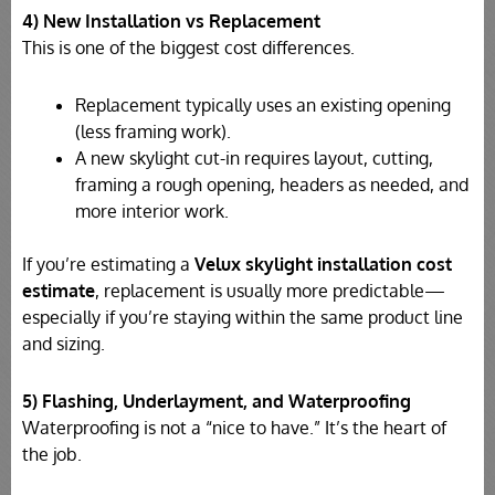
4) New Installation vs Replacement
This is one of the biggest cost differences.
Replacement typically uses an existing opening
(less framing work).
A new skylight cut-in requires layout, cutting,
framing a rough opening, headers as needed, and
more interior work.
If you’re estimating a
Velux skylight installation cost
estimate
, replacement is usually more predictable—
especially if you’re staying within the same product line
and sizing.
5) Flashing, Underlayment, and Waterproofing
Waterproofing is not a “nice to have.” It’s the heart of
the job.