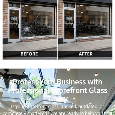
Protect Your Business with
Professional Storefront Glass
Today
Is your storefront glass cracked, outdated, or
completely shattered? We are ready to help you fix it