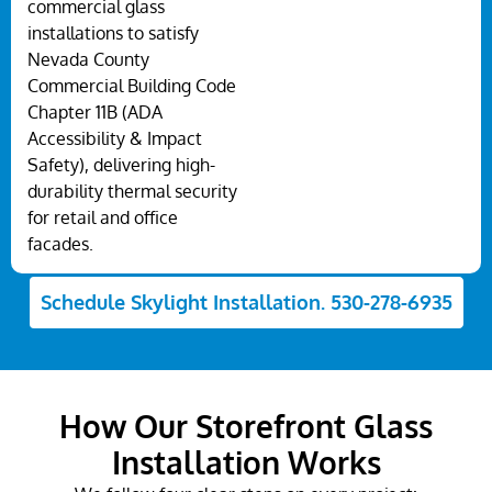
commercial glass
installations to satisfy
Nevada County
Commercial Building Code
Chapter 11B (ADA
Accessibility & Impact
Safety), delivering high-
durability thermal security
for retail and office
facades.
Schedule Skylight Installation. 530-278-6935
How Our Storefront Glass
Installation Works