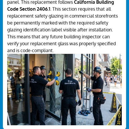
panel. This replacement follows
California Building
Code Section 2406.1
. This section requires that all
replacement safety glazing in commercial storefronts
be permanently marked with the required safety
glazing identification label visible after installation.
This means that any future building inspector can
verify your replacement glass was properly specified
and is code-compliant.