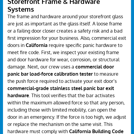
Storefront Frame & Hardware
Systems
The frame and hardware around your storefront glass
are just as important as the glass itself. A loose frame
or a failing door closer creates a safety risk and a bad
first impression for your business. Also, commercial exit
doors in
California
require specific panic hardware to
meet fire code. First, we inspect your existing frame
and door hardware for wear, corrosion, or structural
damage. Next, our crew uses a
commercial door
panic bar load-force calibration tester
to measure
the push force required to activate your exit door’s
commercial-grade stainless steel panic bar exit
hardware
. This tool verifies that the bar activates
within the maximum allowed force so that any person,
including those with limited mobility, can open the
door in an emergency. If the force is too high, we adjust
or replace the mechanism on the same visit. This
hardware must comply with
California Building Code