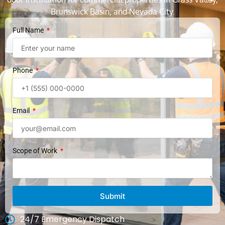
Brunswick Basin, and Nevada City.
Full Name
Phone
Email
Scope of Work
Submit
24/7 Emergency Dispatch