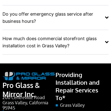
Do you offer emergency glass service after
business hours?
How much does commercial storefront glass
installation cost in Grass Valley?
Providing
Installation and
Pro Glass &
Repair Services
Mirror Inc.
To*
200 Centreville Road
Grass Valley, California
Grass Valley
95945