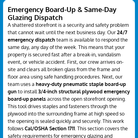
Emergency Board-Up & Same-Day
Glazing Dispatch
A shattered storefront is a security and safety problem
that cannot wait until the next business day. Our
24/7
emergency dispatch
team is available to respond the
same day, any day of the week. This means that your
property is secured fast after a break-in, vandalism
event, or vehicle accident. First, our crew arrives on-
site and clears all broken glass from the frame and
floor area using safe handling procedures. Next, our
team uses a
heavy-duty pneumatic staple board-up
gun
to install
3/4-inch structural plywood emergency
board-up panels
across the open storefront opening.
This tool drives staples and fasteners through the
plywood into the surrounding frame at high speed so
the opening is sealed quickly and securely. This work
follows
Cal/OSHA Section 1711
. This section covers the
safety requirements for emergency glazing and