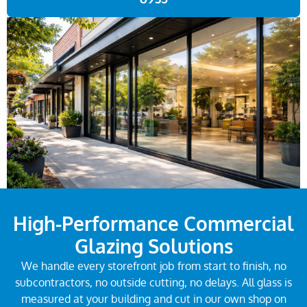
High-Performance Commercial
Glazing Solutions
We handle every storefront job from start to finish, no
subcontractors, no outside cutting, no delays. All glass is
measured at your building and cut in our own shop on