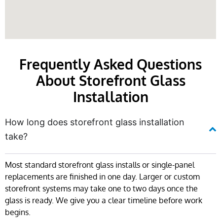
Frequently Asked Questions
About Storefront Glass
Installation
How long does storefront glass installation
take?
Most standard storefront glass installs or single-panel
replacements are finished in one day. Larger or custom
storefront systems may take one to two days once the
glass is ready. We give you a clear timeline before work
begins.