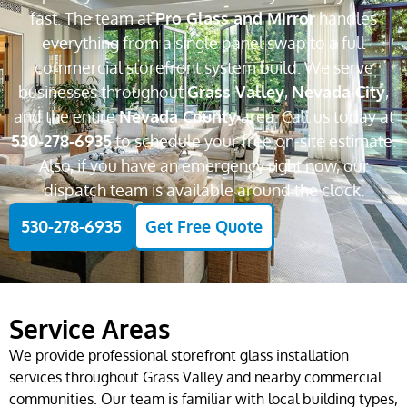
fast. The team at
Pro Glass and Mirror
handles
everything from a single panel swap to a full
commercial storefront system build. We serve
businesses throughout
Grass Valley
,
Nevada City
,
and the entire
Nevada County
area. Call us today at
530-278-6935
to schedule your free on-site estimate.
Also, if you have an emergency right now, our
dispatch team is available around the clock.
530-278-6935
Get Free Quote
Service Areas
We provide professional storefront glass installation
services throughout Grass Valley and nearby commercial
communities. Our team is familiar with local building types,