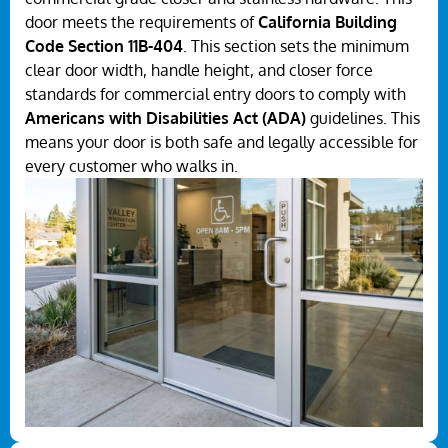
door meets the requirements of
California Building
Code Section 11B-404
. This section sets the minimum
clear door width, handle height, and closer force
standards for commercial entry doors to comply with
Americans with Disabilities Act (ADA)
guidelines. This
means your door is both safe and legally accessible for
every customer who walks in.