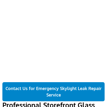
Removal of Existing
Final Safety & Code
Storefront
Inspection
Then, we carefully remove
Last, we inspect the full
all old panels, frames, and
installation for glass
sealants. We use safety
stability, seal integrity, and
barriers to protect your
code compliance. We walk
property and keep the job
you through the finished
site clean throughout the
storefront and confirm
removal.
everything is ready for
daily use before we leave.
Contact Us for Emergency Skylight Leak Repair
Service
Professional Storefront Glass