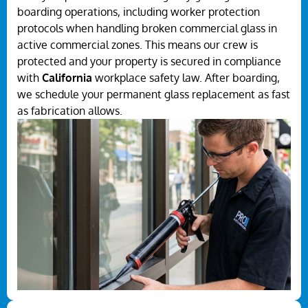
boarding operations, including worker protection
protocols when handling broken commercial glass in
active commercial zones. This means our crew is
protected and your property is secured in compliance
with
California
workplace safety law. After boarding,
we schedule your permanent glass replacement as fast
as fabrication allows.