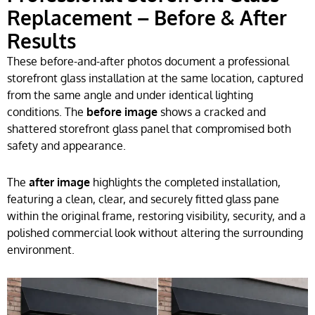
Replacement – Before & After
Results
These before-and-after photos document a professional
storefront glass installation at the same location, captured
from the same angle and under identical lighting
conditions. The
before image
shows a cracked and
shattered storefront glass panel that compromised both
safety and appearance.
The
after image
highlights the completed installation,
featuring a clean, clear, and securely fitted glass pane
within the original frame, restoring visibility, security, and a
polished commercial look without altering the surrounding
environment.