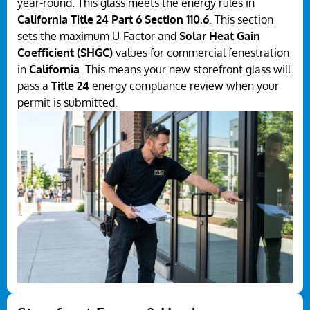
year-round. This glass meets the energy rules in
California Title 24 Part 6 Section 110.6
. This section
sets the maximum U-Factor and
Solar Heat Gain
Coefficient (SHGC)
values for commercial fenestration
in
California
. This means your new storefront glass will
pass a
Title 24
energy compliance review when your
permit is submitted.