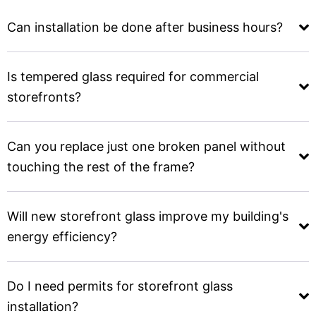
Can installation be done after business hours?
Is tempered glass required for commercial
storefronts?
Can you replace just one broken panel without
touching the rest of the frame?
Will new storefront glass improve my building's
energy efficiency?
Do I need permits for storefront glass
installation?