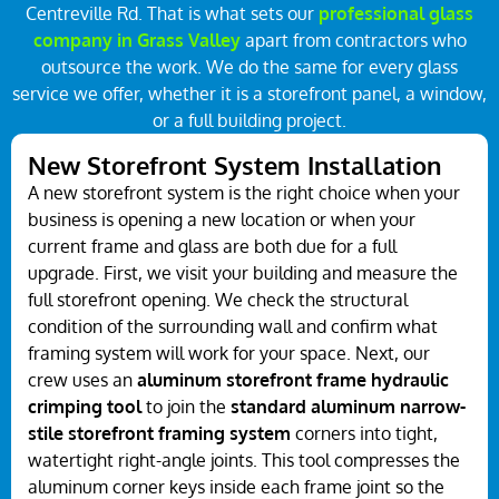
Centreville Rd. That is what sets our
professional glass
company in Grass Valley
apart from contractors who
outsource the work. We do the same for every glass
service we offer, whether it is a storefront panel, a window,
or a full building project.
New Storefront System Installation
A new storefront system is the right choice when your
business is opening a new location or when your
current frame and glass are both due for a full
upgrade. First, we visit your building and measure the
full storefront opening. We check the structural
condition of the surrounding wall and confirm what
framing system will work for your space. Next, our
crew uses an
aluminum storefront frame hydraulic
crimping tool
to join the
standard aluminum narrow-
stile storefront framing system
corners into tight,
watertight right-angle joints. This tool compresses the
aluminum corner keys inside each frame joint so the