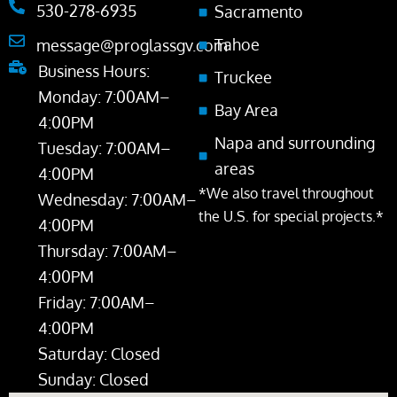
530-278-6935
Sacramento
Tahoe
message@proglassgv.com
Business Hours:
Truckee
Monday: 7:00AM–
Bay Area
4:00PM
Napa and surrounding
Tuesday: 7:00AM–
areas
4:00PM
*We also travel throughout
Wednesday: 7:00AM–
the U.S. for special projects.*
4:00PM
Thursday: 7:00AM–
4:00PM
Friday: 7:00AM–
4:00PM
Saturday: Closed
Sunday: Closed