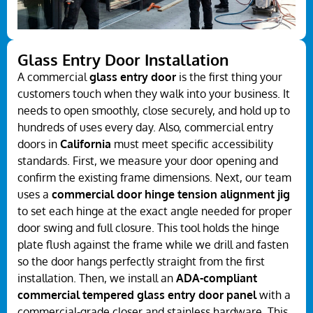
Glass Entry Door Installation
A commercial
glass entry door
is the first thing your
customers touch when they walk into your business. It
needs to open smoothly, close securely, and hold up to
hundreds of uses every day. Also, commercial entry
doors in
California
must meet specific accessibility
standards. First, we measure your door opening and
confirm the existing frame dimensions. Next, our team
uses a
commercial door hinge tension alignment jig
to set each hinge at the exact angle needed for proper
door swing and full closure. This tool holds the hinge
plate flush against the frame while we drill and fasten
so the door hangs perfectly straight from the first
installation. Then, we install an
ADA-compliant
commercial tempered glass entry door panel
with a
commercial-grade closer and stainless hardware. This