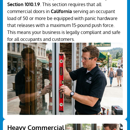
Section 1010.1.9
. This section requires that all
commercial doors in
California
serving an occupant
load of 50 or more be equipped with panic hardware
that releases with a maximum 15-pound push force.
This means your business is legally compliant and safe
for all occupants and customers.
Heavy Commercial