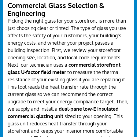
Commercial Glass Selection &
Engineering
Picking the right glass for your storefront is more than
just choosing clear or tinted. The type of glass you use
affects the safety of your customers, your building’s
energy costs, and whether your project passes a
building inspection. First, we review your storefront
opening size, location, and local code requirements.
Next, our technician uses a
commercial storefront
glass U-factor field meter
to measure the thermal
resistance of your existing glass if you are replacing it.
This tool reads the heat transfer rate through the
current glass so we can recommend the correct
upgrade to meet your energy compliance target. Then,
we supply and install a
dual-pane low-E insulated
commercial glazing unit
sized to your opening. This
glass unit reduces heat transfer through your
storefront and keeps your interior more comfortable