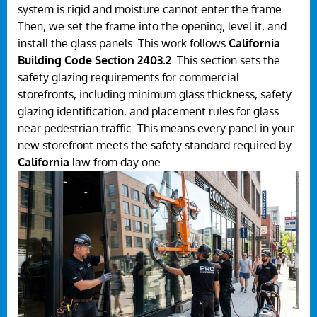
system is rigid and moisture cannot enter the frame.
Then, we set the frame into the opening, level it, and
install the glass panels. This work follows
California
Building Code Section 2403.2
. This section sets the
safety glazing requirements for commercial
storefronts, including minimum glass thickness, safety
glazing identification, and placement rules for glass
near pedestrian traffic. This means every panel in your
new storefront meets the safety standard required by
California
law from day one.