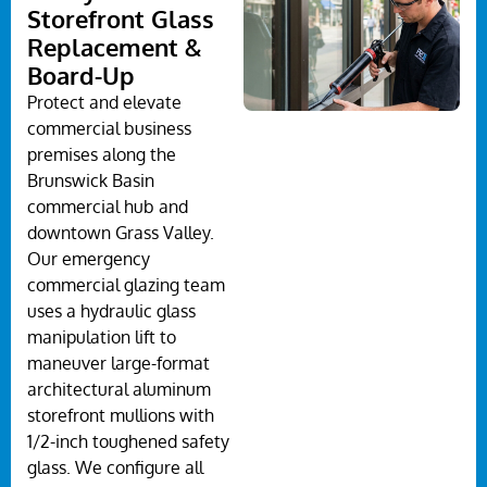
Storefront Glass
Replacement &
Board-Up
Protect and elevate
commercial business
premises along the
Brunswick Basin
commercial hub and
downtown Grass Valley.
Our emergency
commercial glazing team
uses a hydraulic glass
manipulation lift to
maneuver large-format
architectural aluminum
storefront mullions with
1/2-inch toughened safety
glass. We configure all