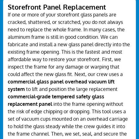
Storefront Panel Replacement
If one or more of your storefront glass panels are
cracked, shattered, or scratched, you do not always
need to replace the whole frame. In many cases, the
aluminum frame is still in good condition. We can
fabricate and install a new glass panel directly into the
existing frame opening. This is the fastest and most
affordable way to restore your storefront. First, we
inspect the frame for any damage or warping that
could affect the new glass fit. Next, our crew uses a
commercial glass panel overhead vacuum lift
system
to lift and position the large replacement
commercial-grade tempered safety glass
replacement panel
into the frame opening without
the risk of edge chipping or dropping. This tool uses a
set of vacuum cups mounted on an overhead carriage
to hold the glass steady while the crew guides it into
the frame channel. Then, we set, seal, and secure the