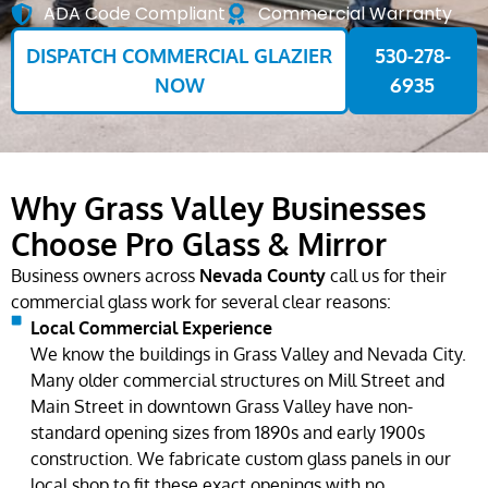
ADA Code Compliant
Commercial Warranty
DISPATCH COMMERCIAL GLAZIER
530-278-
NOW
6935
Why Grass Valley Businesses
Choose Pro Glass & Mirror
Business owners across
Nevada County
call us for their
commercial glass work for several clear reasons:
Local Commercial Experience
We know the buildings in Grass Valley and Nevada City.
Many older commercial structures on Mill Street and
Main Street in downtown Grass Valley have non-
standard opening sizes from 1890s and early 1900s
construction. We fabricate custom glass panels in our
local shop to fit these exact openings with no