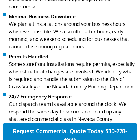
compromise.
Minimal Business Downtime
We plan all installations around your business hours
whenever possible. We also offer after-hours, early
morning, and weekend scheduling for businesses that
cannot close during regular hours.
Permits Handled
Some storefront installations require permits, especially
when structural changes are involved. We identify what
is required and handle the submission to the City of
Grass Valley or the Nevada County Building Department.
24/7 Emergency Response
Our dispatch team is available around the clock. We
respond the same day to secure and board up any
shattered commercial glass in Nevada County.
Request Commercial Quote Today 530-278-
6935