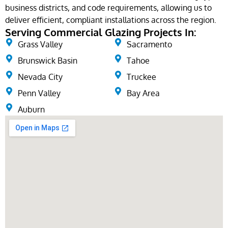
business districts, and code requirements, allowing us to
deliver efficient, compliant installations across the region.
Serving Commercial Glazing Projects In:
Grass Valley
Sacramento
Brunswick Basin
Tahoe
Nevada City
Truckee
Penn Valley
Bay Area
Auburn