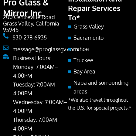
Pro Glass &
Repair Services
Mirror Inc.
To*
200 Centreville Road
Grass Valley, California
Grass Valley
95945
530-278-6935
Sacramento
Tahoe
message@proglassgv.com
Business Hours:
Truckee
Monday: 7:00AM–
Bay Area
4:00PM
Napa and surrounding
Tuesday: 7:00AM–
areas
4:00PM
*We also travel throughout
Wednesday: 7:00AM–
the U.S. for special projects.*
4:00PM
Thursday: 7:00AM–
4:00PM