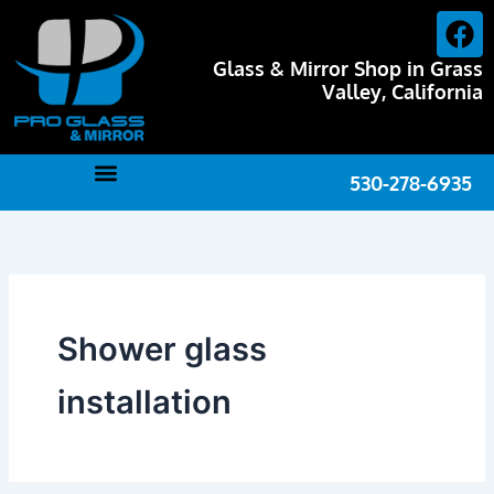
Skip
F
to
a
content
Glass & Mirror Shop in Grass
c
Valley, California
e
b
o
530-278-6935
o
k
Shower glass
installation