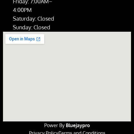
Friday: 7:00AM–
4:00PM
Saturday: Closed
Sunday: Closed
Power By
Bluejaypro
Privacy Policy
Terms and Conditions