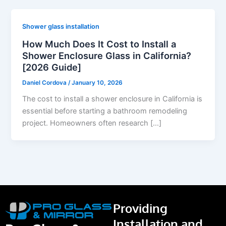
Shower glass installation
How Much Does It Cost to Install a
Shower Enclosure Glass in California?
[2026 Guide]
Daniel Cordova
/
January 10, 2026
The cost to install a shower enclosure in California is
essential before starting a bathroom remodeling
project. Homeowners often research […]
Providing
Installation and